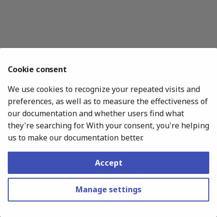
s
e
a
r
Cookie consent
c
We use cookies to recognize your repeated visits and
h
preferences, as well as to measure the effectiveness of
i
our documentation and whether users find what
they're searching for. With your consent, you're helping
n
us to make our documentation better.
g
Accept
Copyright © 2020 - 2026 Hakan Çelik
Made with
Material for MkDocs
Manage settings